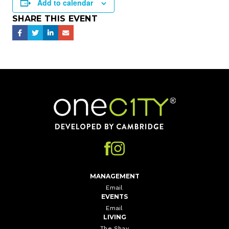
Add to calendar
SHARE THIS EVENT
Home
MANAGEMENT
Email
EVENTS
Email
LIVING
The Shay