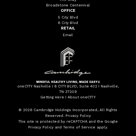
Broadstone Centennial
OFFICE
5 City Blvd
8 City Blvd
RETAIL
Email
oneC1TY Nashville I 8 C1TY BLVD, Suite 402 I Nashville,
TN 37209
Getting Here
I
About oneC1TY
© 2026
Cambridge Holdings Incorporated
, All Rights
Reserved.
Privacy Policy
This site is protected by reCAPTCHA and the Google
Privacy Policy
and
Terms of Service
apply.