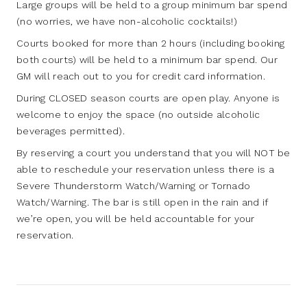
Large groups will be held to a group minimum bar spend
(no worries, we have non-alcoholic cocktails!)
Courts booked for more than 2 hours (including booking
both courts) will be held to a minimum bar spend. Our
GM will reach out to you for credit card information.
During CLOSED season courts are open play. Anyone is
welcome to enjoy the space (no outside alcoholic
beverages permitted).
By reserving a court you understand that you will NOT be
able to reschedule your reservation unless there is a
Severe Thunderstorm Watch/Warning or Tornado
Watch/Warning. The bar is still open in the rain and if
we’re open, you will be held accountable for your
reservation.