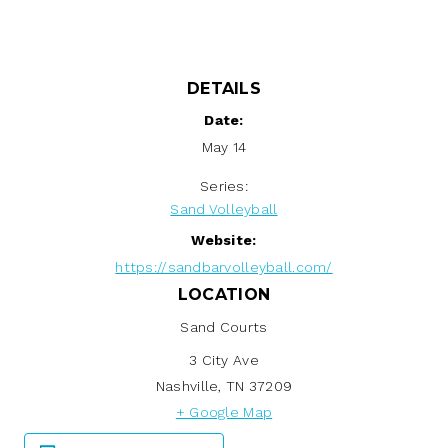
DETAILS
Date:
May 14
Series:
Sand Volleyball
Website:
https://sandbarvolleyball.com/
LOCATION
Sand Courts
3 City Ave
Nashville
,
TN
37209
+ Google Map