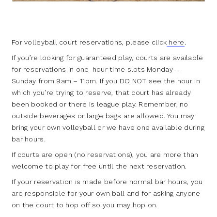
For volleyball court reservations, please click
here
.
If you’re looking for guaranteed play, courts are available
for reservations in one-hour time slots Monday –
Sunday from 9am – 11pm. If you DO NOT see the hour in
which you’re trying to reserve, that court has already
been booked or there is league play. Remember, no
outside beverages or large bags are allowed. You may
bring your own volleyball or we have one available during
bar hours.
If courts are open (no reservations), you are more than
welcome to play for free until the next reservation.
If your reservation is made before normal bar hours, you
are responsible for your own ball and for asking anyone
on the court to hop off so you may hop on.