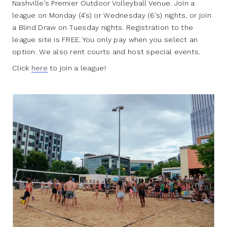
Nashville’s Premier Outdoor Volleyball Venue. Join a
league on Monday (4’s) or Wednesday (6’s) nights, or join
a Blind Draw on Tuesday nights. Registration to the
league site is FREE. You only pay when you select an
option. We also rent courts and host special events.
Click
here
to join a league!