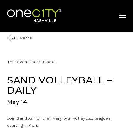
Home
mobil
All Events
This event has passed.
SAND VOLLEYBALL –
DAILY
May 14
Join Sandbar for their very own volleyball leagues
starting in April!