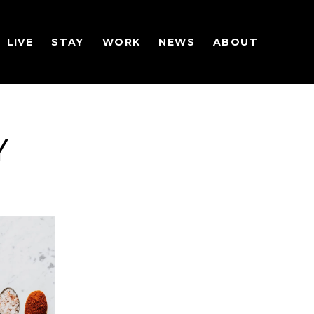
LIVE
STAY
WORK
NEWS
ABOUT
Y