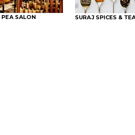
 PEA SALON
SURAJ SPICES & TE