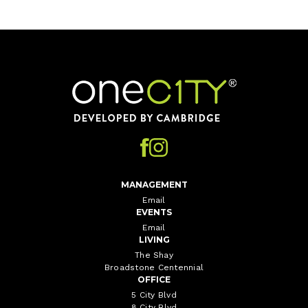
Home
MANAGEMENT
Email
EVENTS
Email
LIVING
The Shay
Broadstone Centennial
OFFICE
5 City Blvd
8 City Blvd