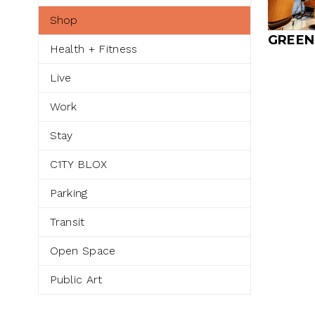
Shop
GREEN
Health + Fitness
Live
Work
Stay
C1TY BLOX
Parking
Transit
Open Space
Public Art