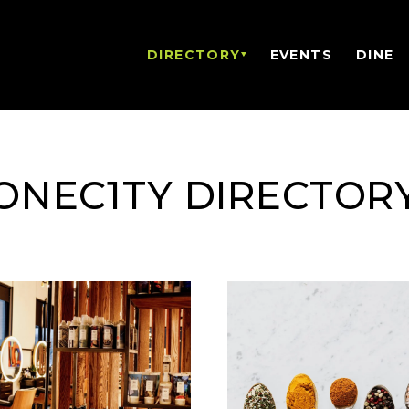
DIRECTORY
EVENTS
DINE
ONEC1TY DIRECTOR