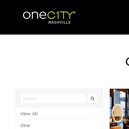
Home
View All
Dine