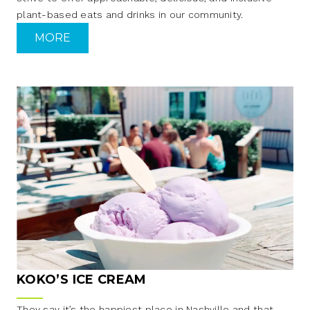
plant-based eats and drinks in our community.
MORE
KOKO’S ICE CREAM
They say it’s the happiest place in Nashville and that