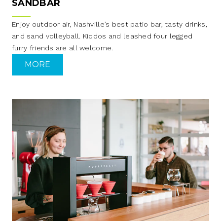
SANDBAR
Enjoy outdoor air, Nashville’s best patio bar, tasty drinks,
and sand volleyball. Kiddos and leashed four legged
furry friends are all welcome.
MORE