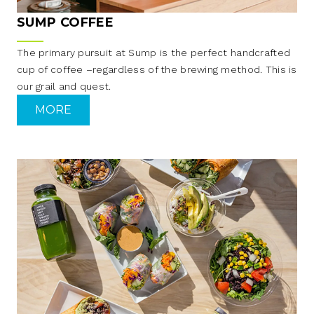
SUMP COFFEE
The primary pursuit at Sump is the perfect handcrafted
cup of coffee –regardless of the brewing method. This is
our grail and quest.
MORE