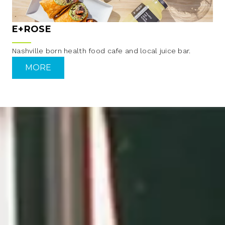
E+ROSE
Nashville born health food cafe and local juice bar.
MORE