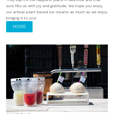
sure fills us with joy and gratitude. We hope you enjoy
our artisan plant based ice creams as much as we enjoy
bringing it to you!
MORE