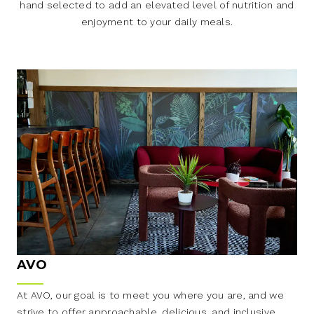
hand selected to add an elevated level of nutrition and
enjoyment to your daily meals.
AVO
At AVO, our goal is to meet you where you are, and we
strive to offer approachable, delicious, and inclusive