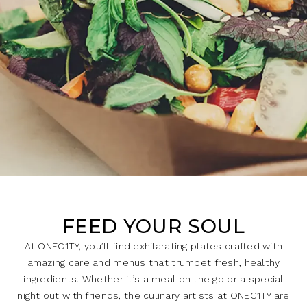
FEED YOUR SOUL
At ONEC1TY, you’ll find exhilarating plates crafted with
amazing care and menus that trumpet fresh, healthy
ingredients. Whether it’s a meal on the go or a special
night out with friends, the culinary artists at ONEC1TY are