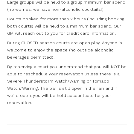
Large groups will be held to a group minimum bar spend
(no worries, we have non-alcoholic cocktails!)
Courts booked for more than 2 hours (including booking
both courts) will be held to a minimum bar spend. Our
GM will reach out to you for credit card information.
During CLOSED season courts are open play. Anyone is
welcome to enjoy the space (no outside alcoholic
beverages permitted).
By reserving a court you understand that you will NOT be
able to reschedule your reservation unless there is a
Severe Thunderstorm Watch/Warning or Tornado
Watch/Warning. The bar is still open in the rain and if
we’re open, you will be held accountable for your
reservation.