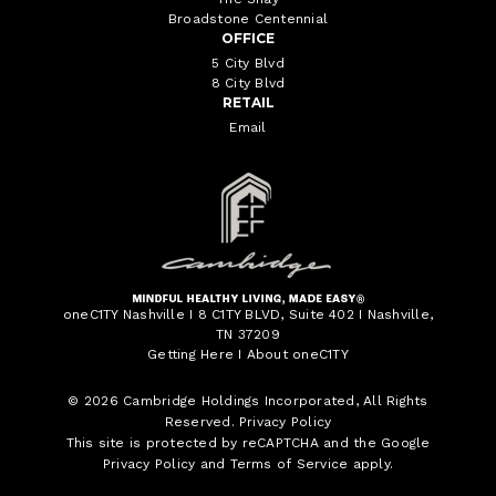
Broadstone Centennial
OFFICE
5 City Blvd
8 City Blvd
RETAIL
Email
oneC1TY Nashville I 8 C1TY BLVD, Suite 402 I Nashville,
TN 37209
Getting Here
I
About oneC1TY
© 2026
Cambridge Holdings Incorporated
, All Rights
Reserved.
Privacy Policy
This site is protected by reCAPTCHA and the Google
Privacy Policy
and
Terms of Service
apply.