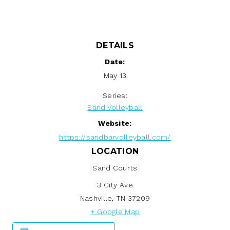
DETAILS
Date:
May 13
Series:
Sand Volleyball
Website:
https://sandbarvolleyball.com/
LOCATION
Sand Courts
3 City Ave
Nashville
,
TN
37209
+ Google Map