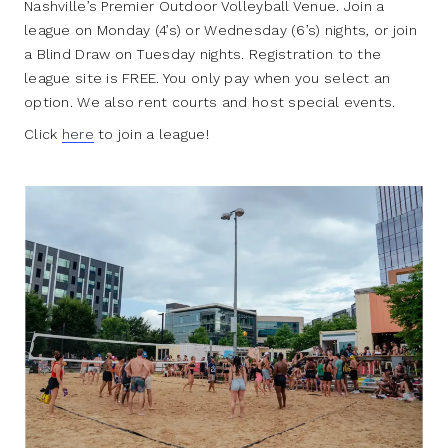
Nashville’s Premier Outdoor Volleyball Venue. Join a
league on Monday (4’s) or Wednesday (6’s) nights, or join
a Blind Draw on Tuesday nights. Registration to the
league site is FREE. You only pay when you select an
option. We also rent courts and host special events.
Click
here
to join a league!