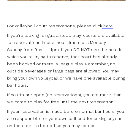
For volleyball court reservations, please click
here
.
If you’re looking for guaranteed play, courts are available
for reservations in one-hour time slots Monday –
Sunday from 9am – 11pm. If you DO NOT see the hour in
which you’re trying to reserve, that court has already
been booked or there is league play. Remember, no
outside beverages or large bags are allowed. You may
bring your own volleyball or we have one available during
bar hours.
If courts are open (no reservations), you are more than
welcome to play for free until the next reservation.
If your reservation is made before normal bar hours, you
are responsible for your own ball and for asking anyone
on the court to hop off so you may hop on.