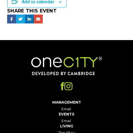
Add to calendar
SHARE THIS EVENT
Home
MANAGEMENT
Email
EVENTS
Email
LIVING
The Shay