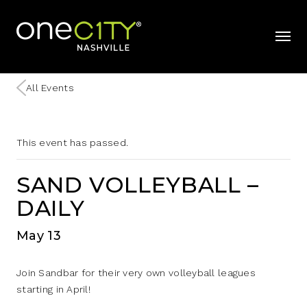
Home
mobil
All Events
This event has passed.
SAND VOLLEYBALL –
DAILY
May 13
Join Sandbar for their very own volleyball leagues
starting in April!