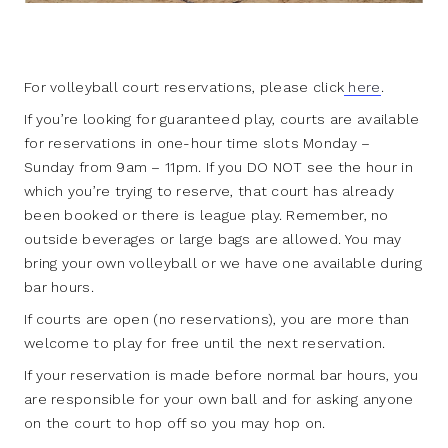
For volleyball court reservations, please click
here
.
If you’re looking for guaranteed play, courts are available
for reservations in one-hour time slots Monday –
Sunday from 9am – 11pm. If you DO NOT see the hour in
which you’re trying to reserve, that court has already
been booked or there is league play. Remember, no
outside beverages or large bags are allowed. You may
bring your own volleyball or we have one available during
bar hours.
If courts are open (no reservations), you are more than
welcome to play for free until the next reservation.
If your reservation is made before normal bar hours, you
are responsible for your own ball and for asking anyone
on the court to hop off so you may hop on.