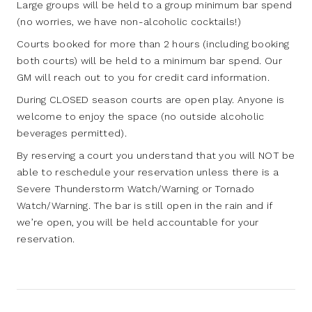
Large groups will be held to a group minimum bar spend
(no worries, we have non-alcoholic cocktails!)
Courts booked for more than 2 hours (including booking
both courts) will be held to a minimum bar spend. Our
GM will reach out to you for credit card information.
During CLOSED season courts are open play. Anyone is
welcome to enjoy the space (no outside alcoholic
beverages permitted).
By reserving a court you understand that you will NOT be
able to reschedule your reservation unless there is a
Severe Thunderstorm Watch/Warning or Tornado
Watch/Warning. The bar is still open in the rain and if
we’re open, you will be held accountable for your
reservation.