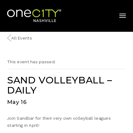
Home
mobil
All Events
This event has passed.
SAND VOLLEYBALL –
DAILY
May 16
Join Sandbar for their very own volleyball leagues
starting in April!