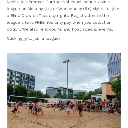
Nashville’s Premier Outdoor Volleyball Venue. Join a
league on Monday (4’s) or Wednesday (6’s) nights, or join
a Blind Draw on Tuesday nights. Registration to the
league site is FREE. You only pay when you select an
option. We also rent courts and host special events.
Click
here
to join a league!