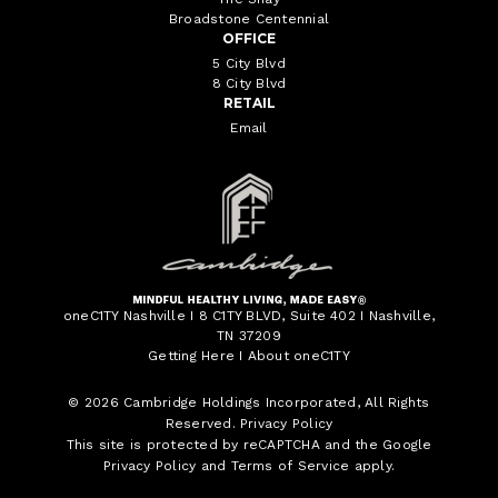
Broadstone Centennial
OFFICE
5 City Blvd
8 City Blvd
RETAIL
Email
oneC1TY Nashville I 8 C1TY BLVD, Suite 402 I Nashville,
TN 37209
Getting Here
I
About oneC1TY
© 2026
Cambridge Holdings Incorporated
, All Rights
Reserved.
Privacy Policy
This site is protected by reCAPTCHA and the Google
Privacy Policy
and
Terms of Service
apply.