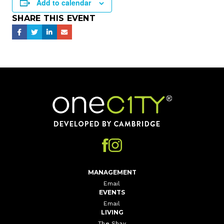
Add to calendar
SHARE THIS EVENT
Home
MANAGEMENT
Email
EVENTS
Email
LIVING
The Shay