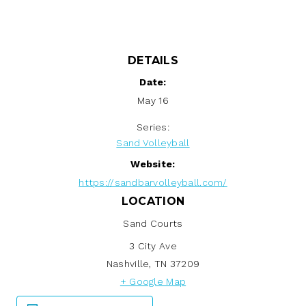
DETAILS
Date:
May 16
Series:
Sand Volleyball
Website:
https://sandbarvolleyball.com/
LOCATION
Sand Courts
3 City Ave
Nashville
,
TN
37209
+ Google Map