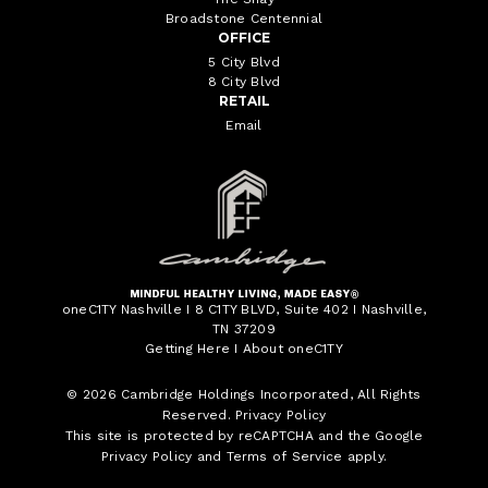
Broadstone Centennial
OFFICE
5 City Blvd
8 City Blvd
RETAIL
Email
oneC1TY Nashville I 8 C1TY BLVD, Suite 402 I Nashville,
TN 37209
Getting Here
I
About oneC1TY
© 2026
Cambridge Holdings Incorporated
, All Rights
Reserved.
Privacy Policy
This site is protected by reCAPTCHA and the Google
Privacy Policy
and
Terms of Service
apply.