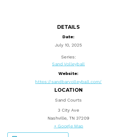
DETAILS
Date:
July 10, 2025
Series:
Sand Volleyball
Website:
https://sandbarvolleyball.com/
LOCATION
Sand Courts
3 City Ave
Nashville
,
TN
37209
+ Google Map