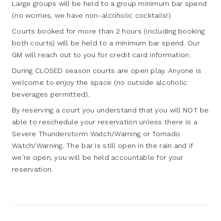
Large groups will be held to a group minimum bar spend
(no worries, we have non-alcoholic cocktails!)
Courts booked for more than 2 hours (including booking
both courts) will be held to a minimum bar spend. Our
GM will reach out to you for credit card information.
During CLOSED season courts are open play. Anyone is
welcome to enjoy the space (no outside alcoholic
beverages permitted).
By reserving a court you understand that you will NOT be
able to reschedule your reservation unless there is a
Severe Thunderstorm Watch/Warning or Tornado
Watch/Warning. The bar is still open in the rain and if
we’re open, you will be held accountable for your
reservation.