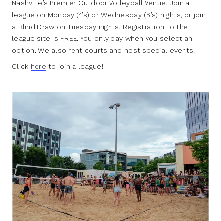
Nashville’s Premier Outdoor Volleyball Venue. Join a
league on Monday (4’s) or Wednesday (6’s) nights, or join
a Blind Draw on Tuesday nights. Registration to the
league site is FREE. You only pay when you select an
option. We also rent courts and host special events.
Click
here
to join a league!