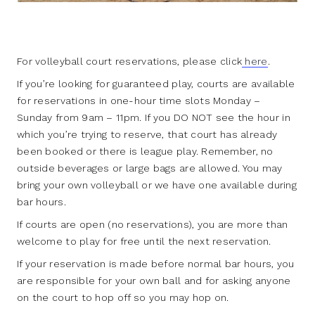
For volleyball court reservations, please click
here
.
If you’re looking for guaranteed play, courts are available
for reservations in one-hour time slots Monday –
Sunday from 9am – 11pm. If you DO NOT see the hour in
which you’re trying to reserve, that court has already
been booked or there is league play. Remember, no
outside beverages or large bags are allowed. You may
bring your own volleyball or we have one available during
bar hours.
If courts are open (no reservations), you are more than
welcome to play for free until the next reservation.
If your reservation is made before normal bar hours, you
are responsible for your own ball and for asking anyone
on the court to hop off so you may hop on.