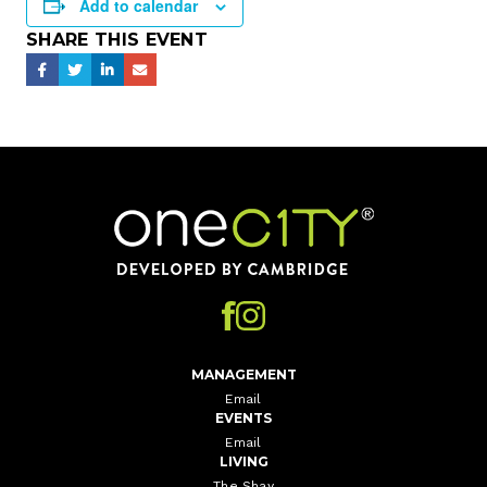
Add to calendar
SHARE THIS EVENT
Home
MANAGEMENT
Email
EVENTS
Email
LIVING
The Shay