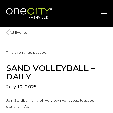
Home
mobil
All Events
This event has passed.
SAND VOLLEYBALL –
DAILY
July 10, 2025
Join Sandbar for their very own volleyball leagues
starting in April!