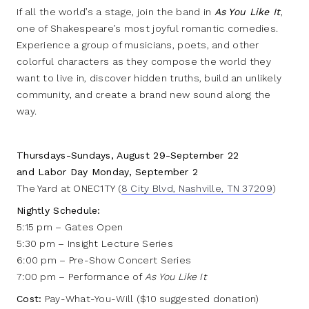
If all the world’s a stage, join the band in
As You Like It
,
one of Shakespeare’s most joyful romantic comedies.
Experience a group of musicians, poets, and other
colorful characters as they compose the world they
want to live in, discover hidden truths, build an unlikely
community, and create a brand new sound along the
way.
Thursdays-Sundays, August 29-September 22
and Labor Day Monday, September 2
The Yard at ONEC1TY (
8 City Blvd, Nashville, TN 37209
)
Nightly Schedule:
5:15 pm – Gates Open
5:30 pm – Insight Lecture Series
6:00 pm – Pre-Show Concert Series
7:00 pm – Performance of
As You Like It
Cost:
Pay-What-You-Will ($10 suggested donation)