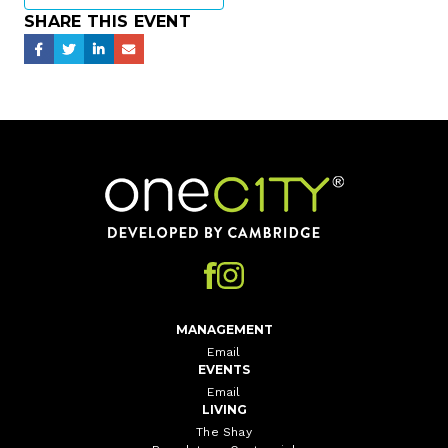
SHARE THIS EVENT
Home
MANAGEMENT
Email
EVENTS
Email
LIVING
The Shay