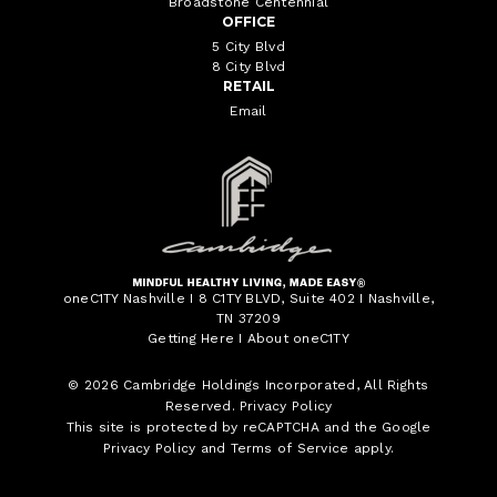
Broadstone Centennial
OFFICE
5 City Blvd
8 City Blvd
RETAIL
Email
oneC1TY Nashville I 8 C1TY BLVD, Suite 402 I Nashville,
TN 37209
Getting Here
I
About oneC1TY
© 2026
Cambridge Holdings Incorporated
, All Rights
Reserved.
Privacy Policy
This site is protected by reCAPTCHA and the Google
Privacy Policy
and
Terms of Service
apply.