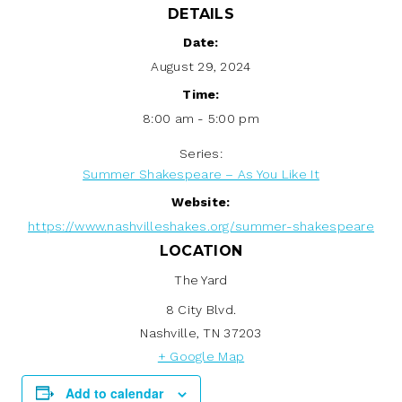
DETAILS
Date:
August 29, 2024
Time:
8:00 am - 5:00 pm
Series:
Summer Shakespeare – As You Like It
Website:
https://www.nashvilleshakes.org/summer-shakespeare
LOCATION
The Yard
8 City Blvd.
Nashville
,
TN
37203
+ Google Map
Add to calendar