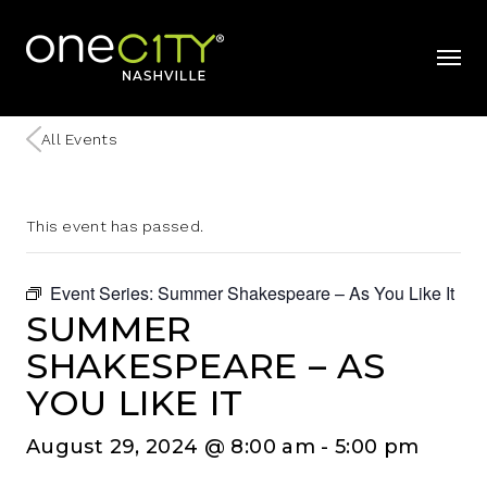
Home
mobil
All Events
This event has passed.
Event Series:
Summer Shakespeare – As You Like It
SUMMER
SHAKESPEARE – AS
YOU LIKE IT
August 29, 2024 @ 8:00 am
-
5:00 pm