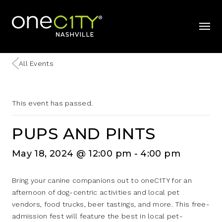
Home
mobil
All Events
This event has passed.
PUPS AND PINTS
May 18, 2024 @ 12:00 pm
-
4:00 pm
Bring your canine companions out to oneC1TY for an
afternoon of dog-centric activities and local pet
vendors, food trucks, beer tastings, and more. This free-
admission fest will feature the best in local pet-