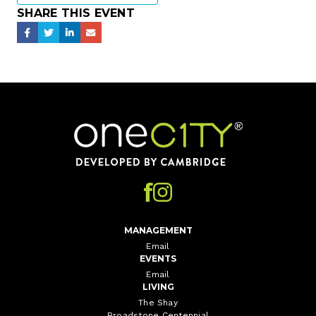
SHARE THIS EVENT
Home
MANAGEMENT
Email
EVENTS
Email
LIVING
The Shay
Broadstone Centennial