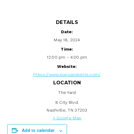
DETAILS
Date:
May 18, 2024
Time:
12:00 pm - 4:00 pm
Website:
https://www.pupsandpints.com/
LOCATION
The Yard
8 City Blvd.
Nashville
,
TN
37203
+ Google Map
Add to calendar