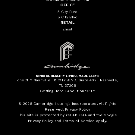
OFFICE
5 City Blvd
8 City Blvd
RETAIL
Email
oneC1TY Nashville I 8 C1TY BLVD, Suite 402 I Nashville,
TN 37209
Getting Here
I
About oneC1TY
© 2026
Cambridge Holdings Incorporated
, All Rights
Reserved.
Privacy Policy
This site is protected by reCAPTCHA and the Google
Privacy Policy
and
Terms of Service
apply.