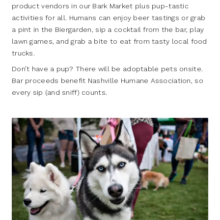
product vendors in our Bark Market plus pup-tastic
activities for all. Humans can enjoy beer tastings or grab
a pint in the Biergarden, sip a cocktail from the bar, play
lawn games, and grab a bite to eat from tasty local food
trucks.
Don’t have a pup? There will be adoptable pets onsite.
Bar proceeds benefit Nashville Humane Association, so
every sip (and sniff) counts.