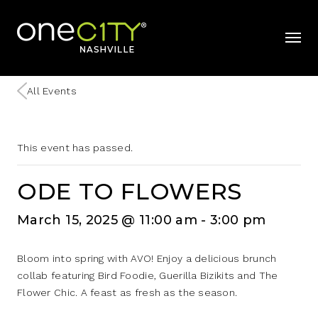
Home
mobil
All Events
This event has passed.
ODE TO FLOWERS
March 15, 2025 @ 11:00 am
-
3:00 pm
Bloom into spring with AVO! Enjoy a delicious brunch
collab featuring Bird Foodie, Guerilla Bizikits and The
Flower Chic. A feast as fresh as the season.