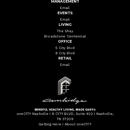
MANAGEMENT
Email
EVENTS
Email
LIVING
The Shay
Broadstone Centennial
OFFICE
5 City Blvd
8 City Blvd
RETAIL
Email
oneC1TY Nashville I 8 C1TY BLVD, Suite 402 I Nashville,
TN 37209
Getting Here
I
About oneC1TY