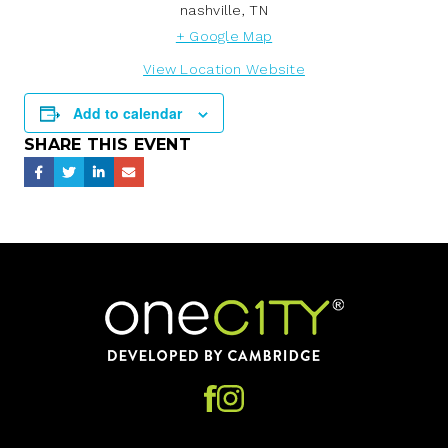
nashville
,
TN
+ Google Map
View Location Website
Add to calendar
SHARE THIS EVENT
Home