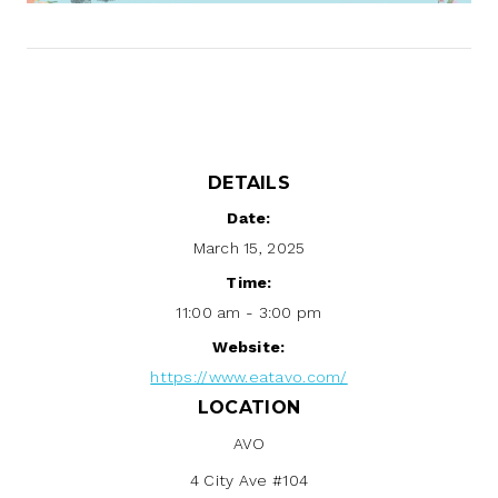
DETAILS
Date:
March 15, 2025
Time:
11:00 am - 3:00 pm
Website:
https://www.eatavo.com/
LOCATION
AVO
4 City Ave #104