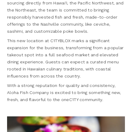
sourcing directly from Hawai‘i, the Pacific Northwest, and
the Northeast, the team is committed to bringing
responsibly harvested fish and fresh, made-to-order
offerings to the Nashville community, like ceviche,
sashimi, and customizable poke bowls.
This new location at C1TYBLOX marks a significant
expansion for the business, transforming from a popular
takeout spot into a full seafood market and elevated
dining experience. Guests can expect a curated menu
rooted in Hawaiian culinary traditions, with coastal
influences from across the country.
With a strong reputation for quality and consistency,
Aloha Fish Company is excited to bring something new,
fresh, and flavorful to the oneC1TY community.