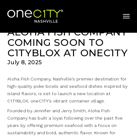
News & Videos
Home
mobil
ALOHA FISH COMPANY
COMING SOON TO
C1TYBLOX AT ONEC1TY
July 8, 2025
Aloha Fish Company, Nashville’s premier destination for
high-quality poke bowls and seafood dishes inspired by
island flavors, is set to launch a new location at
C1TYBLOX, oneC1TY’s vibrant container village.
Founded by Jennifer and Jerry Smith, Aloha Fish
Company has built a loyal following over the past five
years by offering premium seafood with a focus on
sustainability and bold, authentic flavor. Known for