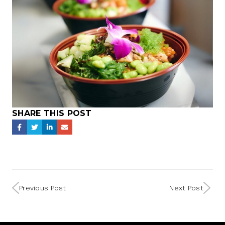
SHARE THIS POST
Previous Post
Next Post