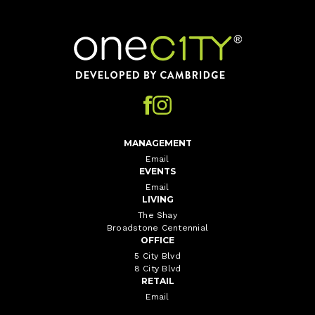
Home
MANAGEMENT
Email
EVENTS
Email
LIVING
The Shay
Broadstone Centennial
OFFICE
5 City Blvd
8 City Blvd
RETAIL
Email