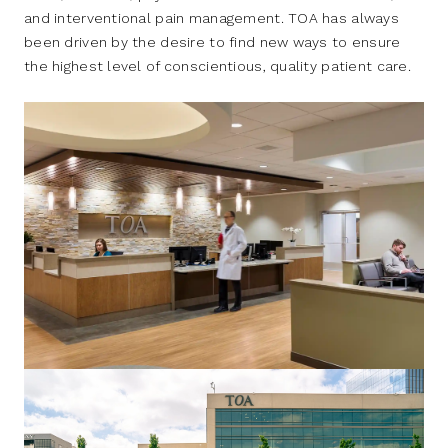
and interventional pain management. TOA has always
been driven by the desire to find new ways to ensure
the highest level of conscientious, quality patient care.