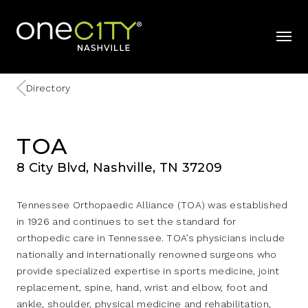
Home
mobil
Directory
TOA
8 City Blvd, Nashville, TN 37209
Tennessee Orthopaedic Alliance (TOA) was established
in 1926 and continues to set the standard for
orthopedic care in Tennessee. TOA’s physicians include
nationally and internationally renowned surgeons who
provide specialized expertise in sports medicine, joint
replacement, spine, hand, wrist and elbow, foot and
ankle, shoulder, physical medicine and rehabilitation,