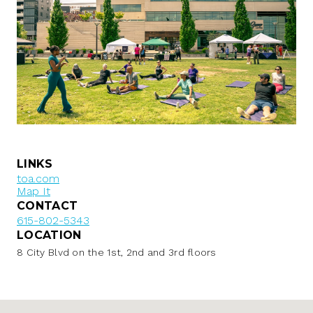
LINKS
toa.com
Map It
CONTACT
615-802-5343
LOCATION
8 City Blvd on the 1st, 2nd and 3rd floors