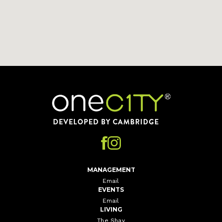
Home
MANAGEMENT
Email
EVENTS
Email
LIVING
The Shay