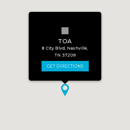
TOA
8 City Blvd, Nashville,
TN 37209
GET DIRECTIONS