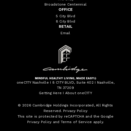
Broadstone Centennial
OFFICE
5 City Blvd
8 City Blvd
RETAIL
Email
oneC1TY Nashville I 8 C1TY BLVD, Suite 402 I Nashville,
TN 37209
Getting Here
I
About oneC1TY
© 2026
Cambridge Holdings Incorporated
, All Rights
Reserved.
Privacy Policy
This site is protected by reCAPTCHA and the Google
Privacy Policy
and
Terms of Service
apply.