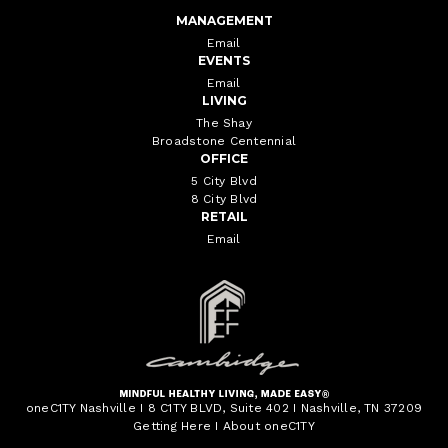
MANAGEMENT
Email
EVENTS
Email
LIVING
The Shay
Broadstone Centennial
OFFICE
5 City Blvd
8 City Blvd
RETAIL
Email
oneC1TY Nashville I 8 C1TY BLVD, Suite 402 I Nashville, TN 37209
Getting Here
I
About oneC1TY