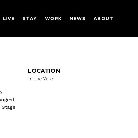
LIVE
STAY
WORK
NEWS
ABOUT
LOCATION
In the Yard
o
longest
 Stage