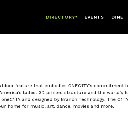
DIRECTORY
EVENTS
DINE
tdoor feature that embodies ONEC1TY’s commitment t
is America’s tallest 3D printed structure and the world’s 
y oneC1TY and designed by Branch Technology. The C1TY
s our home for music, art, dance, movies and more.