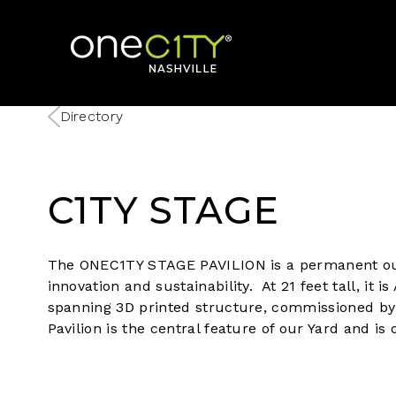
Home
Directory
C1TY STAGE
The ONEC1TY STAGE PAVILION is a permanent ou
innovation and sustainability. At 21 feet tall, it 
spanning 3D printed structure, commissioned b
Pavilion is the central feature of our Yard and i