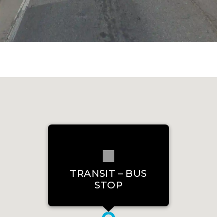
TRANSIT – BUS
STOP