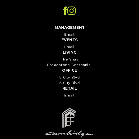
MANAGEMENT
Email
EVENTS
Email
LIVING
The Shay
Broadstone Centennial
OFFICE
5 City Blvd
8 City Blvd
RETAIL
Email