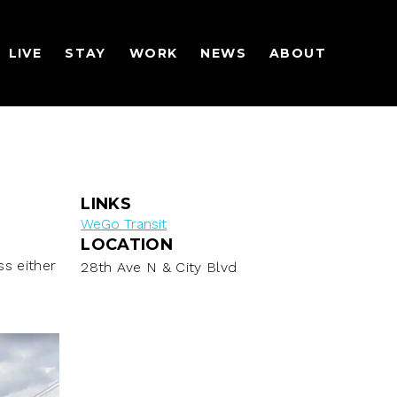
LIVE
STAY
WORK
NEWS
ABOUT
LINKS
WeGo Transit
LOCATION
s either
28th Ave N & City Blvd