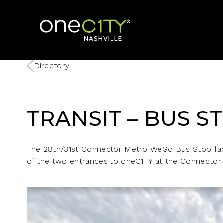
Home
Directory
TRANSIT – BUS S
The 28th/31st Connector Metro WeGo Bus Stop face
of the two entrances to oneC1TY at the Connector 