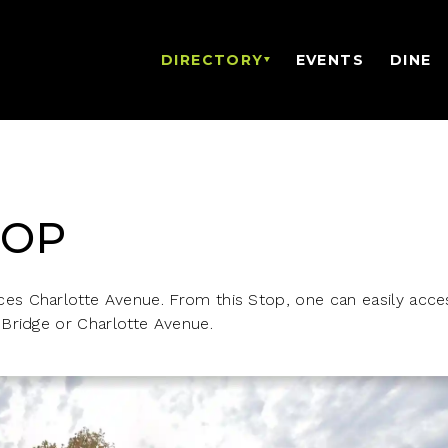
DIRECTORY
EVENTS
DINE
TOP
s Charlotte Avenue. From this Stop, one can easily acces
Bridge or Charlotte Avenue.